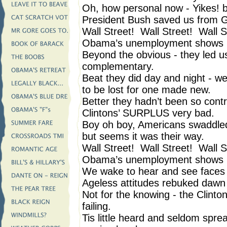
Oh, how personal now - Yikes! b
President Bush saved us fro
Wall Street! Wall Street! Wall S
Obama’s unemployment shows i
Beyond the obvious - they led us 
complementary.
Beat they did day and night - w
to be lost for one made new.
Better they hadn’t been so contra
Clintons’ SURPLUS very bad.
Boy oh boy, Americans swaddled s
but seems it was their way.
Wall Street! Wall Street! Wall S
Obama’s unemployment shows i
We wake to hear and see face
Ageless attitudes rebuked dawn 
Not for the knowing - the Clinto
failing.
Tis little heard and seldom spr