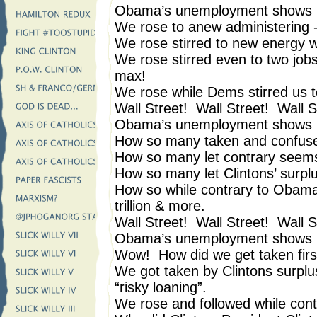
Obama’s unemployment shows i
We rose to anew administering -
We rose stirred to new energy 
We rose stirred even to two jobs
max!
We rose while Dems stirred us to
Wall Street! Wall Street! Wall S
Obama’s unemployment shows i
How so many taken and confus
How so many let contrary see
How so many let Clintons’ surplus
How so while contrary to Obam
trillion & more.
Wall Street! Wall Street! Wall S
Obama’s unemployment shows i
Wow! How did we get taken firs
We got taken by Clintons surplus
“risky loaning”.
We rose and followed while con