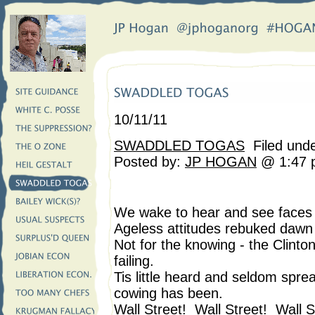
10/11/11
SWADDLED TOGAS
Filed und
Posted by:
JP HOGAN
@ 1:47 
We wake to hear and see face
Ageless attitudes rebuked dawn 
Not for the knowing - the Clinto
failing.
Tis little heard and seldom spr
cowing has been.
Wall Street! Wall Street! Wall S