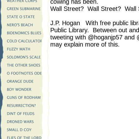
cowing has been.
Wall Street? Wall Street? Wall 
J.P. Hogan With free public libr
Public Library. Between out an
tweeting with @hoganjp57 and 
may explain more of this.