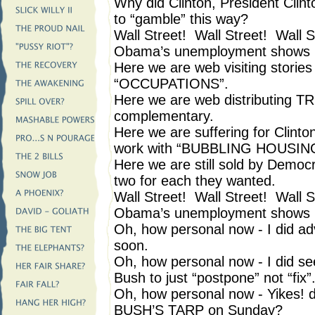
Why did Clinton, President Clint
to “gamble” this way?
Wall Street! Wall Street! Wall S
Obama’s unemployment shows i
Here we are web visiting stories
“OCCUPATIONS”.
Here we are web distributing TR
complementary.
Here we are suffering for Clin
work with “BUBBLING HOUSIN
Here we are still sold by Democ
two for each they wanted.
Wall Street! Wall Street! Wall S
Obama’s unemployment shows i
Oh, how personal now - I did adv
soon.
Oh, how personal now - I did se
Bush to just “postpone” not “fix”
Oh, how personal now - Yikes! 
BUSH’S TARP on Sunday?