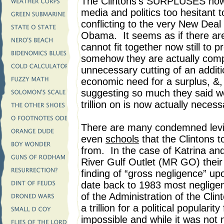
The Clintons’s SURPLUSES now s
media and politics too hesitant 
conflicting to the very New Deal
Obama. It seems as if there are
cannot fit together now still to
somehow they are actually comp
unnecessary cutting of an additio
economic need for a surplus, &
suggesting so much they said w
trillion on is now actually neces
There are many condemned levi
even
schools
that the Clintons t
from. In the case of Katrina and 
River Gulf Outlet (MR GO) their 
finding of “gross negligence” u
date back to 1983 most negligen
of the Administration of the Cli
a trillion for a political popula
impossible and while it was not