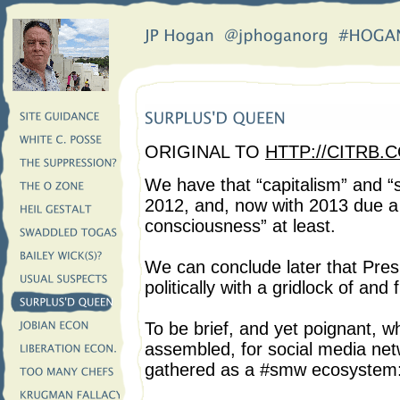
ORIGINAL TO
HTTP://CITRB.
We have that “capitalism” and “
2012, and, now with 2013 due a 
consciousness” at least.
We can conclude later that Pre
politically with a gridlock of an
To be brief, and yet poignant, w
assembled, for social media net
gathered as a #smw ecosystem