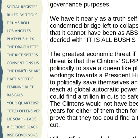
governance purposes.
We have it nearly as a truth self 
condemned bridge left to colla
that it cannot have been as A
decried with “IT IS ALL BUSH’S
The greatest economic threat if
threat is that the Clintons’ SU
politically to save a queen like
workings towards a President Hi
to politically save themselves an
reach at global autocratic powe
could find a trillion in cuts to 
The Clintons would not have bee
years for either of them then for
prove that they too could find a t
cut.