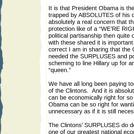
It is that President Obama is 
trapped by ABSOLUTES of his own
absolutely a real concern that th
protection like of a “WE’RE R
political partisanship then quite 
with these shared it is important
correct I am in sharing that the
needed the SURPLUSES and polit
scheming to line Hillary up for a
“queen.”
We have all long been paying t
of the Clintons. And it is absolu
can be economically right for so
Obama can be so right for want
unnecessary as if it is still nece
The Clintons’ SURPLUSES do des
one of our greatest national ec