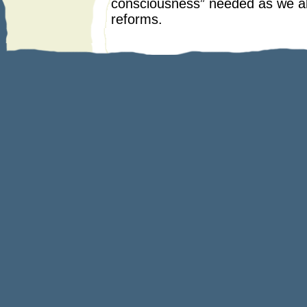
consciousness” needed as we als
reforms.