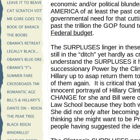
economic and/or political blu
AMERICA of at least the past c
governmental need for that cutting
past the trillion the GOP found t
Federal budget
.
The SURPLUSES linger in these
still in the “ditch” yet hardly as 
understand the SURPLUSES it he
successionary Power by the Clin
Hillary up to asap return them t
of them again. It is critical tha
innocent portrayal of Hillary Cl
CHANGE for she and Bill were of 
Law School because they both w
She did not only after becoming 
thinking she might want to be P
people having suggested the idea 