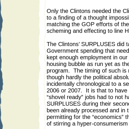
Only the Clintons needed the C
to a finding of a thought impossib
matching the GOP efforts of the
scheming and effecting to line H
The Clintons’ SURPLUSES did ta
Government spending that neede
kept enough employment in our 
housing bubble as run yet as th
program. The timing of such is 
though hardly the political absol
incidentally chronological to a 
2006 or 2007. It is that to have
“shovel ready” jobs had to not h
SURPLUSES during their second
been already processed and in t
permitting for the “economics” 
of stirring a hyper-consumerism r