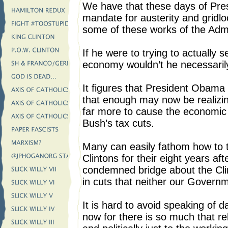
We have that these days of Pre
mandate for austerity and grid
some of these works of the Admin
If he were to trying to actually 
economy wouldn’t he necessarily 
It figures that President Oba
that enough may now be realizin
far more to cause the economic
Bush’s tax cuts.
Many can easily fathom how to 
Clintons for their eight years aft
condemned bridge about the Cli
in cuts that neither our Gover
It is hard to avoid speaking of
now for there is so much that re