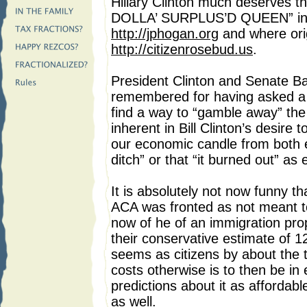
Hillary Clinton much deserves 
DOLLA’ SURPLUS’D QUEEN” in 
http://jphogan.org
and where orig
http://citizenrosebud.us
.
President Clinton and Senate Ba
remembered for having asked a 
find a way to “gamble away” the
inherent in Bill Clinton’s desire
our economic candle from both e
ditch” or that “it burned out” as
It is absolutely not now funny
ACA was fronted as not meant to
now of he of an immigration pro
their conservative estimate of 12 
seems as citizens by about the
costs otherwise is to then be in
predictions about it as affordabl
as well.