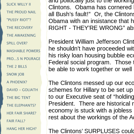
and politically just to the workin
Clintons. Obama has cornered h
all Bush’s fault!” Or, the Clint
Obama with an insistance that 
RIGHT - THEY’RE WRONG” abs
President William Jefferson Cli
he shouldn’t have proceeded wi
his risky loan housing bubble e
Federal social program. Those t
be able to work together or well 
The Clintons messed up our eco
schemes for Hillary to be set up
to our Executive seat of “holding 
President. There are historical
economy is stuck with a jobless 
rest about the workings of the Ad
The Clintons’ SURPLUSES could