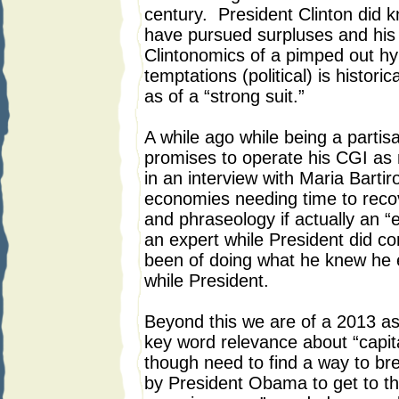
century. President Clinton did 
have pursued surpluses and his 
Clintonomics of a pimped out h
temptations (political) is historic
as of a “strong suit.”
A while ago while being a partisa
promises to operate his CGI as 
in an interview with Maria Barti
economies needing time to reco
and phraseology if actually an “
an expert while President did c
been of doing what he knew he 
while President.
Beyond this we are of a 2013 a
key word relevance about “capita
though need to find a way to 
by President Obama to get to the