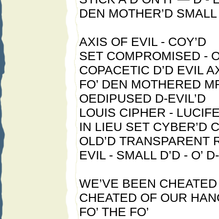
DEN MOTHER’D SMALL 
AXIS OF EVIL - COY’D
SET COMPROMISED - O
COPACETIC D’D EVIL 
FO’ DEN MOTHERED MR
OEDIPUSED D-EVIL’D
LOUIS CIPHER - LUCIF
IN LIEU SET CYBER’D 
OLD’D TRANSPARENT 
EVIL - SMALL D’D - O’ D
WE’VE BEEN CHEATED 
CHEATED OF OUR HAN
FO’ THE FO’