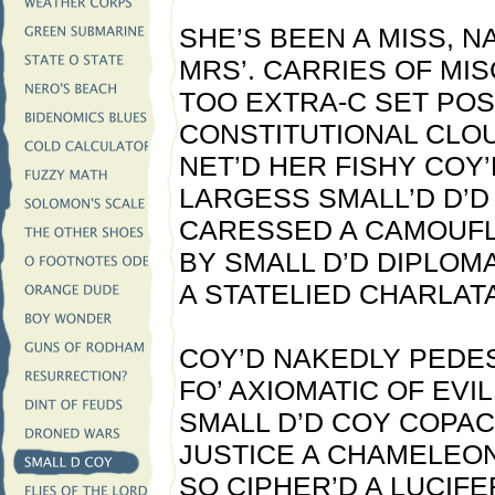
SHE’S BEEN A MISS, NA
MRS’. CARRIES OF MI
TOO EXTRA-C SET POS
CONSTITUTIONAL CLO
NET’D HER FISHY COY’
LARGESS SMALL’D D’D 
CARESSED A CAMOUFL
BY SMALL D’D DIPLOM
A STATELIED CHARLAT
COY’D NAKEDLY PEDE
FO’ AXIOMATIC OF EVI
SMALL D’D COY COPACE
JUSTICE A CHAMELEO
SO CIPHER’D A LUCIFE