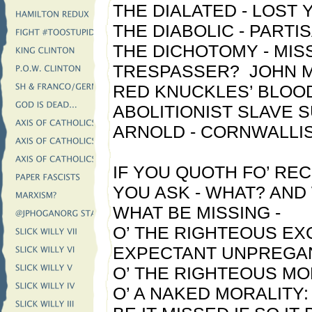
THE DIALATED - LOST
THE DIABOLIC - PARTI
THE DICHOTOMY - MIS
TRESPASSER? JOHN M
RED KNUCKLES’ BLOOD
ABOLITIONIST SLAVE 
ARNOLD - CORNWALLIS
IF YOU QUOTH FO’ RECO
YOU ASK - WHAT? AN
WHAT BE MISSING -
O’ THE RIGHTEOUS E
EXPECTANT UNPREGAN
O’ THE RIGHTEOUS MO
O’ A NAKED MORALITY: