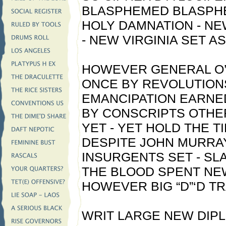
BLASPHEMED BLASPH
HOLY DAMNATION - N
- NEW VIRGINIA SET A
HOWEVER GENERAL O’
ONCE BY REVOLUTION
EMANCIPATION EARNED
BY CONSCRIPTS OTHE
YET - YET HOLD THE T
DESPITE JOHN MURRAY
INSURGENTS SET - SL
THE BLOOD SPENT NE
HOWEVER BIG “D”‘D T
WRIT LARGE NEW DIP