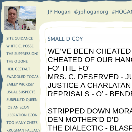
WE’VE BEEN CHEATED 
CHEATED OF OUR HAN
FO’ THE FO’
MRS. C. DESERVED - J
JUSTICE A CHARLATAN 
REPRISALS - O’ - BEND
STRIPPED DOWN MORA
DEN MOTHER’D D’D
THE DIALECTIC - BLA