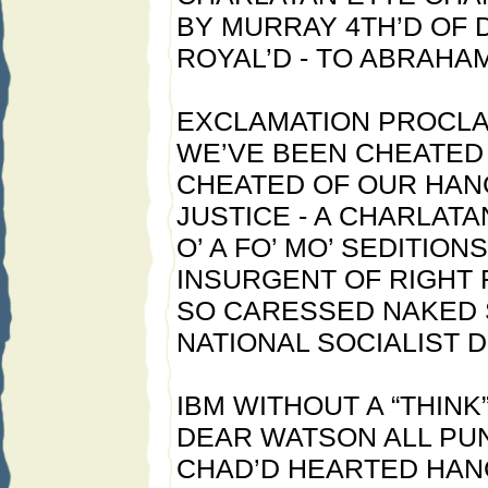
BY MURRAY 4TH’D OF
ROYAL’D - TO ABRAHA
EXCLAMATION PROCLA
WE’VE BEEN CHEATED 
CHEATED OF OUR HAN
JUSTICE - A CHARLATA
O’ A FO’ MO’ SEDITION
INSURGENT OF RIGHT 
SO CARESSED NAKED 
NATIONAL SOCIALIST D’
IBM WITHOUT A “THINK
DEAR WATSON ALL PU
CHAD’D HEARTED HAN