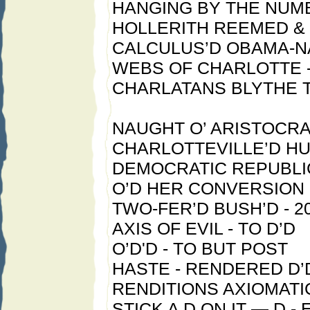
HANGING BY THE NUM
HOLLERITH REEMED &
CALCULUS’D OBAMA-
WEBS OF CHARLOTTE -
CHARLATANS BLYTHE T
NAUGHT O’ ARISTOCRA
CHARLOTTEVILLE’D H
DEMOCRATIC REPUBL
O’D HER CONVERSION
TWO-FER’D BUSH’D - 20
AXIS OF EVIL - TO D’D
O’D'D - TO BUT POST
HASTE - RENDERED D’
RENDITIONS AXIOMATI
STICK A D ON IT — D - 