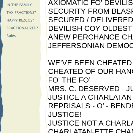
AXIOMATIC FO’ DEVILI
SECURITY FROM BLA
SECURED / DELIVERED
DEVILISH COY OLDES
ANEW PERCHANCE CH
JEFFERSONIAN DEMOC
WE’VE BEEN CHEATED 
CHEATED OF OUR HAN
FO’ THE FO’
MRS. C. DESERVED - J
JUSTICE A CHARLATAN 
REPRISALS - O’ - BEND
JUSTICE!
JUSTICE NOT A CHARLA
CHARLATAN-ETTE CHA