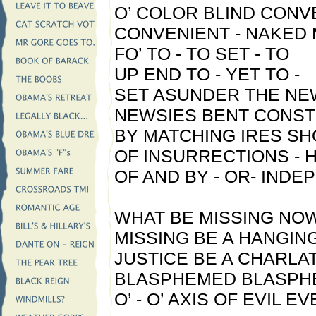
O’ COLOR BLIND CONV
CONVENIENT - NAKED 
FO’ TO - TO SET - TO
UP END TO - YET TO -
SET ASUNDER THE NE
NEWSIES BENT CONST
BY MATCHING IRES SH
OF INSURRECTIONS -
OF AND BY - OR- IND
WHAT BE MISSING NO
MISSING BE A HANGIN
JUSTICE BE A CHARLA
BLASPHEMED BLASPH
O’ - O’ AXIS OF EVIL E