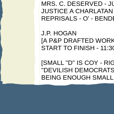
MRS. C. DESERVED - J
JUSTICE A CHARLATAN 
REPRISALS - O’ - BEND
J.P. HOGAN
[A P&P DRAFTED WORK 
START TO FINISH - 11:
[SMALL "D" IS COY - RIG
"DEVILISH DEMOCRATS"
BEING ENOUGH SMALL 