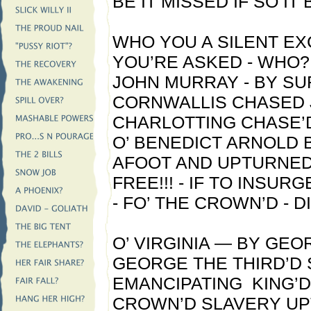
BE IT MISSED IF SO IT 
WHO YOU A SILENT E
YOU’RE ASKED - WHO
JOHN MURRAY - BY SU
CORNWALLIS CHASED 
CHARLOTTING CHASE’D
O’ BENEDICT ARNOLD
AFOOT AND UPTURNED
FREE!!! - IF TO INSUR
- FO’ THE CROWN’D - 
O’ VIRGINIA — BY GEO
GEORGE THE THIRD’D
EMANCIPATING KING’D
CROWN’D SLAVERY U